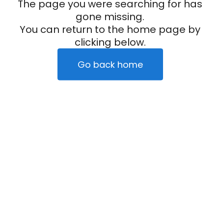
The page you were searching for has
gone missing.
You can return to the home page by
clicking below.
Go back home