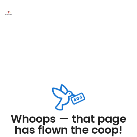
Whoops — that page
has flown the coop!