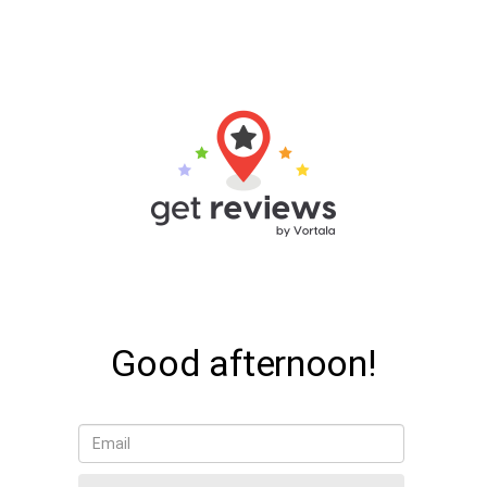
Good afternoon!